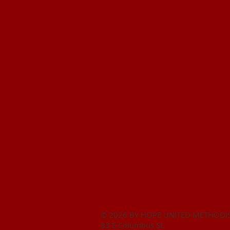
© 2026 BY HOPE UNITED METHODI
83 E Columbus St.