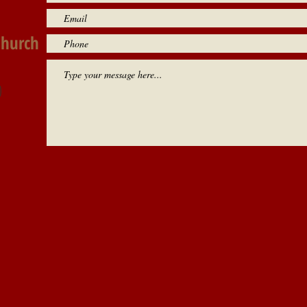
Church
0