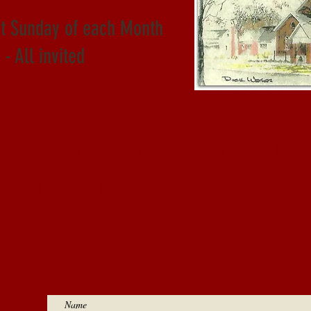
st Sunday of each Month
- All invited
on Worship services are held 
SO STREAM EACH SERVICE ON FA