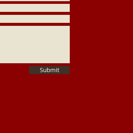
Submit