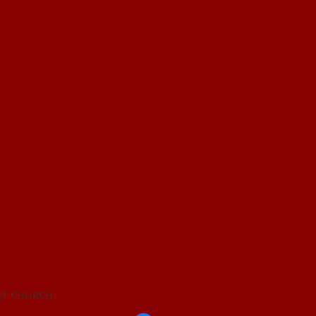
ST CHURCH