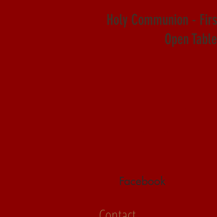
Holy Communion - Fir
Open Table 
Our In-Pers
WE WILL AL
Facebook
Contact