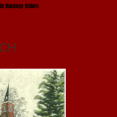
e Buckeye Orders
RCH