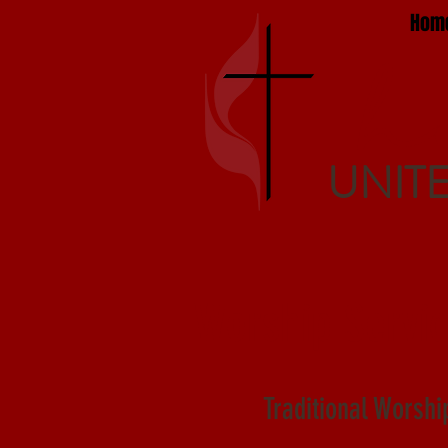
Hom
h
UNIT
Worship Servi
Traditional Worshi