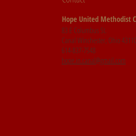
Hope United Methodist 
83 E Columbus St.
Canal Winchester, Ohio 4311
614-837-7548
hope.in.canal@gmail.com