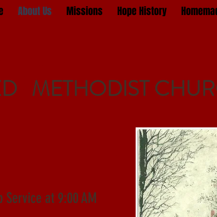
e
About Us
Missions
Hope History
Homemad
ope
ED METHODIST CHU
ces at Hope UMC
p Service at 9:00 AM