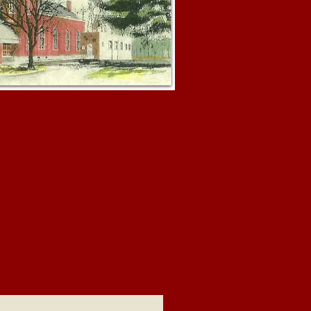
at HOPE UMC.
CEBOOK LIVE